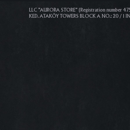
LLC "AURORA STORE" (Registration number 4
KED. ATAKÖY TOWERS BLOCK A NO.: 20 / 1 I