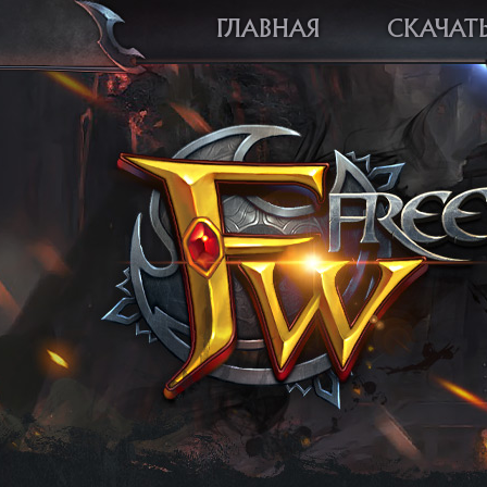
ГЛАВНАЯ
СКАЧАТ