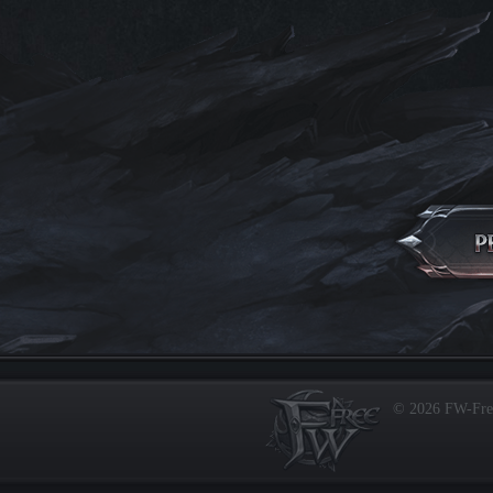
© 2026 FW-Fr