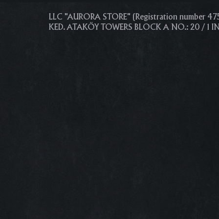
LLC "AURORA STORE" (Registration number 4
KED. ATAKÖY TOWERS BLOCK A NO.: 20 / 1 I