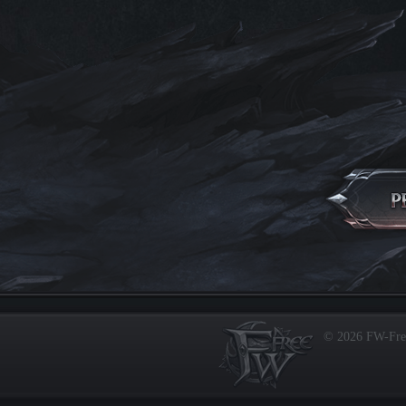
© 2026 FW-Fr