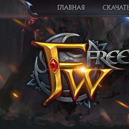
ГЛАВНАЯ
СКАЧАТ